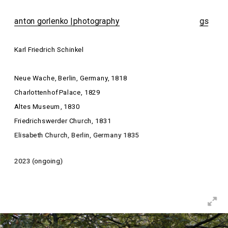
anton gorlenko | photography
gs
Karl Friedrich Schinkel
Neue Wache, Berlin, Germany, 1818
Charlottenhof Palace, 1829
Altes Museum, 1830
Friedrichswerder Church, 1831
Elisabeth Church, Berlin, Germany 1835
2023 (ongoing)